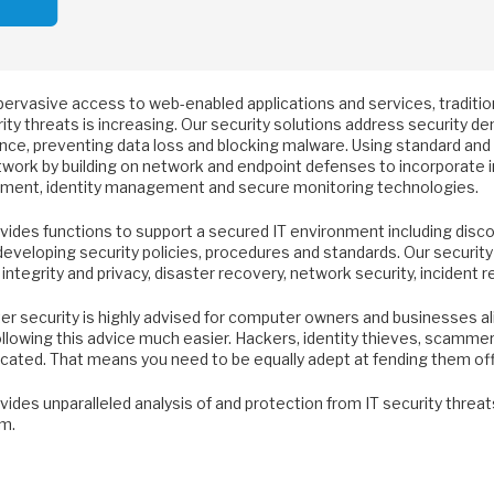
pervasive access to web-enabled applications and services, traditio
ity threats is increasing. Our security solutions address security 
nce, preventing data loss and blocking malware. Using standard and 
work by building on network and endpoint defenses to incorporate in
ment, identity management and secure monitoring technologies.
vides functions to support a secured IT environment including disc
developing security policies, procedures and standards. Our security
 integrity and privacy, disaster recovery, network security, incident
 security is highly advised for computer owners and businesses alik
lowing this advice much easier. Hackers, identity thieves, scammers
icated. That means you need to be equally adept at fending them off
ides unparalleled analysis of and protection from IT security threats 
m.