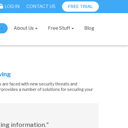
LOG IN
CONTACT US
FREE TRIAL
s
About Us
Free Stuff
Blog
ving
 are faced with new security threats and
SU provides a number of solutions for securing your
ing information."