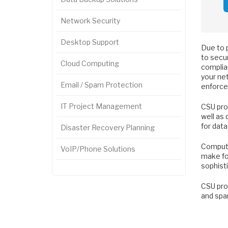
Network Security
Desktop Support
Due to 
to secur
Cloud Computing
complia
your net
Email / Spam Protection
enforce
IT Project Management
CSU pro
well as 
for data
Disaster Recovery Planning
Computer
VoIP/Phone Solutions
make fol
sophist
CSU prov
and spa