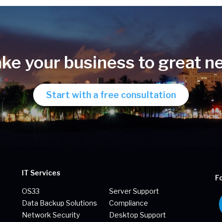
ake your business to great n
Start with a free consultation
IT Services
F
OS33
Server Support
Data Backup Solutions
Compliance
Network Security
Desktop Support