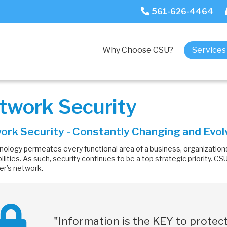
561-626-4464
Why Choose CSU?
Service
twork Security
rk Security - Constantly Changing and Evol
nology permeates every functional area of a business, organizations
ilities. As such, security continues to be a top strategic priority. C
r’s network.
"Information is the KEY to
protect