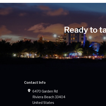
Ready to t
Contact Info
6470 Garden Rd
Riviera Beach
33404
United States