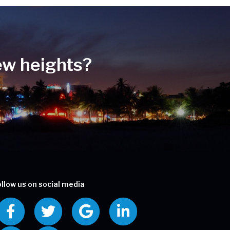
ew heights?
ollow us on social media