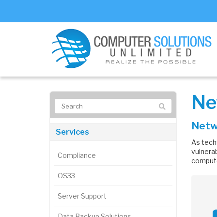
Ne
Netwo
Services
As tech
vulnerab
Compliance
compute
OS33
Server Support
Data Backup Solutions