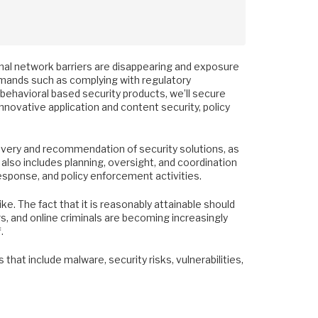
nal network barriers are disappearing and exposure
demands such as complying with regulatory
behavioral based security products, we’ll secure
novative application and content security, policy
overy and recommendation of security solutions, as
 also includes planning, oversight, and coordination
 response, and policy enforcement activities.
e. The fact that it is reasonably attainable should
, and online criminals are becoming increasingly
.
that include malware, security risks, vulnerabilities,