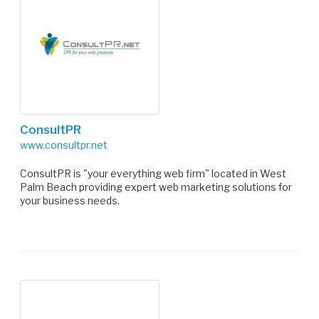
ConsultPR
www.consultpr.net
ConsultPR is "your everything web firm" located in West
Palm Beach providing expert web marketing solutions for
your business needs.