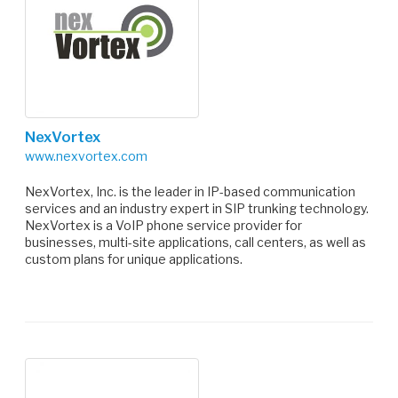
NexVortex
www.nexvortex.com
NexVortex, Inc. is the leader in IP-based communication
services and an industry expert in SIP trunking technology.
NexVortex is a VoIP phone service provider for
businesses, multi-site applications, call centers, as well as
custom plans for unique applications.