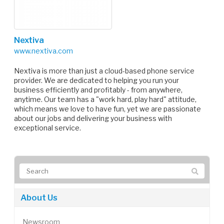
Nextiva
www.nextiva.com
Nextiva is more than just a cloud-based phone service
provider. We are dedicated to helping you run your
business efficiently and profitably - from anywhere,
anytime. Our team has a "work hard, play hard" attitude,
which means we love to have fun, yet we are passionate
about our jobs and delivering your business with
exceptional service.
About Us
Newsroom