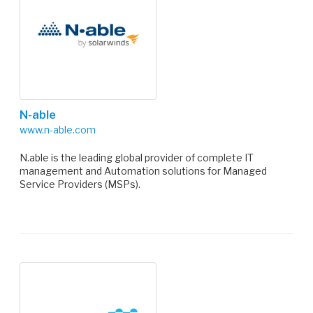
N-able
www.n-able.com
N.able is the leading global provider of complete IT
management and Automation solutions for Managed
Service Providers (MSPs).