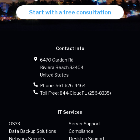
Start with a free consultation
Contact Info
6470 Garden Rd
Riviera Beach
33404
United States
Phone:
561-626-4464
Toll Free:
844-CloudFL (256-8335)
IT Services
OS33
Server Support
Data Backup Solutions
Compliance
Network Security
Desktop Support