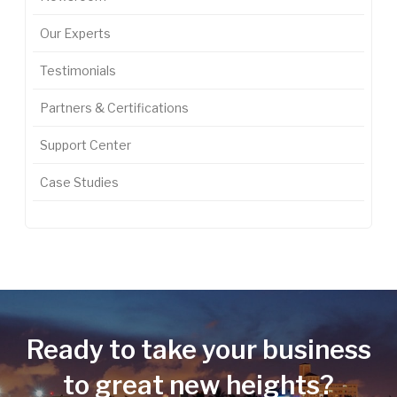
Our Experts
Testimonials
Partners & Certifications
Support Center
Case Studies
Ready to take your business
to great new heights?