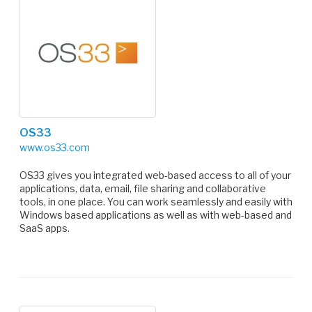
OS33
www.os33.com
OS33 gives you integrated web-based access to all of your
applications, data, email, file sharing and collaborative
tools, in one place. You can work seamlessly and easily with
Windows based applications as well as with web-based and
SaaS apps.