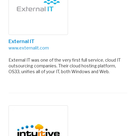
External IT
www.externalit.com
External IT was one of the very first full service, cloud IT
outsourcing companies. Their cloud hosting platform,
OS33, unifies all of your IT, both Windows and Web.