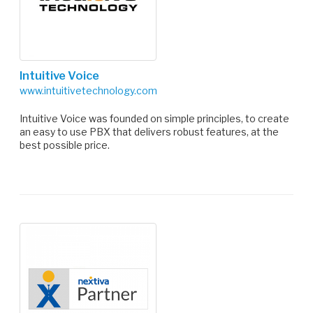
Intuitive Voice
www.intuitivetechnology.com
Intuitive Voice was founded on simple principles, to create
an easy to use PBX that delivers robust features, at the
best possible price.