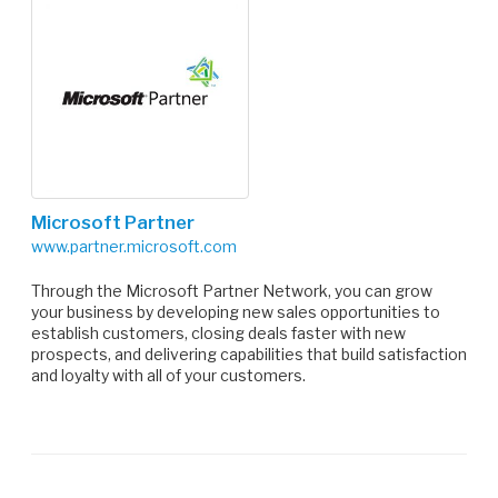
Microsoft Partner
www.partner.microsoft.com
Through the Microsoft Partner Network, you can grow
your business by developing new sales opportunities to
establish customers, closing deals faster with new
prospects, and delivering capabilities that build satisfaction
and loyalty with all of your customers.