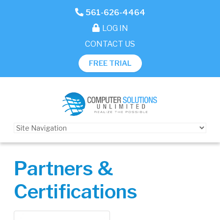
561-626-4464
LOG IN
CONTACT US
FREE TRIAL
Partners &
Certifications