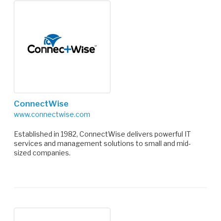
ConnectWise
www.connectwise.com
Established in 1982, ConnectWise delivers powerful IT
services and management solutions to small and mid-
sized companies.